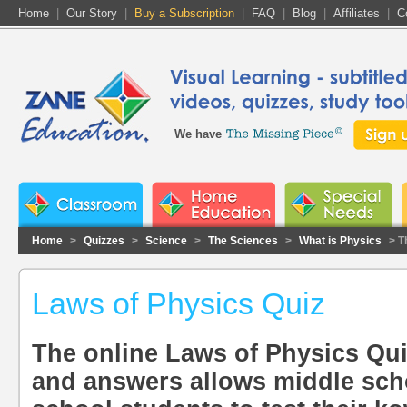
Home
|
Our Story
|
Buy a Subscription
|
FAQ
|
Blog
|
Affiliates
|
C
We have
Home
>
Quizzes
>
Science
>
The Sciences
>
What is Physics
> T
Laws of Physics Quiz
The online Laws of Physics Qu
and answers allows middle sch