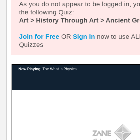
As you do not appear to be logged in, y
the following Quiz:
Art > History Through Art > Ancient G
Join for Free
OR
Sign In
now to use ALL
Quizzes
Now Playing:
The What is Physics