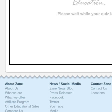
About Zane
News / Social Media
Contact Zane
About Us
Zane News Blog
Contact Us
Who we are
Press Releases
Locations
What we offer
Facebook
Affiliate Program
Twitter
Other Educational Sites
You Tube
Compare Us
Media