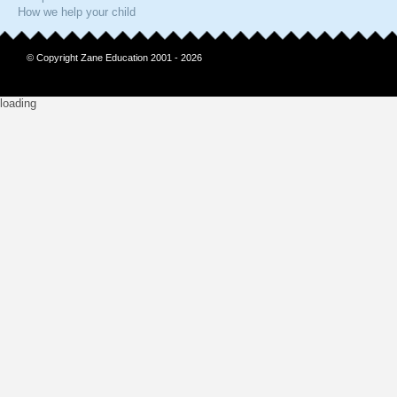
How we help your child
© Copyright Zane Education 2001 - 2026
loading