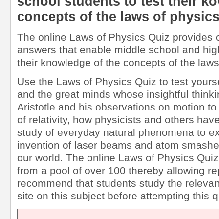
school students to test their k
concepts of the laws of physic
The online Laws of Physics Quiz provides 
answers that enable middle school and high
their knowledge of the concepts of the laws
Use the Laws of Physics Quiz to test yourse
and the great minds whose insightful think
Aristotle and his observations on motion to
of relativity, how physicists and others ha
study of everyday natural phenomena to exp
invention of laser beams and atom smashe
our world. The online Laws of Physics Quiz
from a pool of over 100 thereby allowing r
recommend that students study the relevant
site on this subject before attempting this q