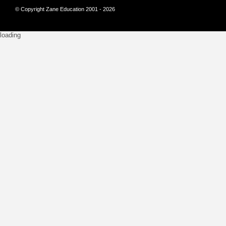
© Copyright Zane Education 2001 - 2026
loading