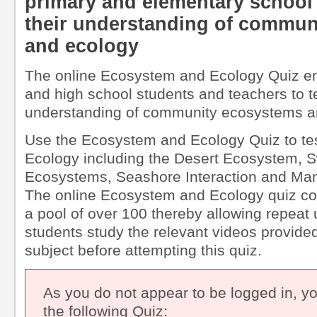
primary and elementary school 
their understanding of commun
and ecology
The online Ecosystem and Ecology Quiz en
and high school students and teachers to t
understanding of community ecosystems a
Use the Ecosystem and Ecology Quiz to te
Ecology including the Desert Ecosystem, 
Ecosystems, Seashore Interaction and M
The online Ecosystem and Ecology quiz co
a pool of over 100 thereby allowing repea
students study the relevant videos provided 
subject before attempting this quiz.
As you do not appear to be logged in, y
the following Quiz: