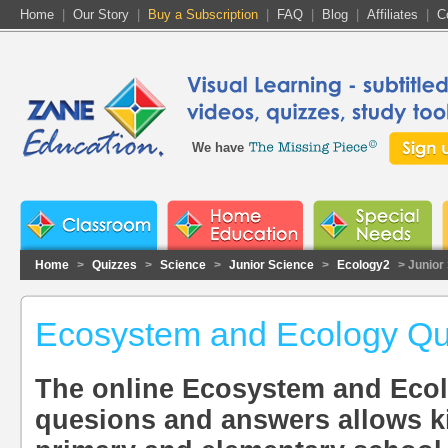
Home
|
Our Story
|
Buy a Subscription
|
FAQ
|
Blog
|
Affiliates
|
C
We have
Home
>
Quizzes
>
Science
>
Junior Science
>
Ecology2
> Junior
Ecosystem and Ecology Qu
The online Ecosystem and Ecol
quesions and answers allows k