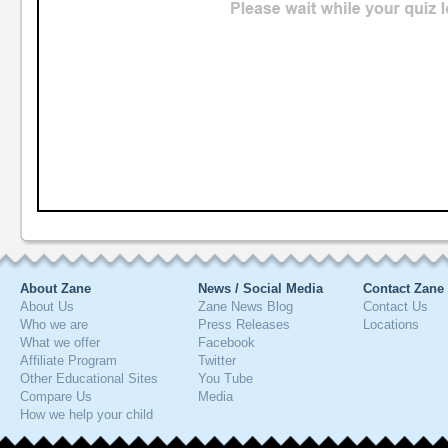
About Zane
News / Social Media
Contact Zane
About Us
Zane News Blog
Contact Us
Who we are
Press Releases
Locations
What we offer
Facebook
Affiliate Program
Twitter
Other Educational Sites
You Tube
Compare Us
Media
How we help your child