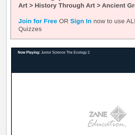
Art > History Through Art > Ancient G
Join for Free
OR
Sign In
now to use ALL
Quizzes
Now Playing:
Junior Science The Ecology 2