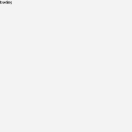
loading