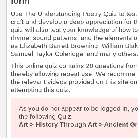
form
Use The Understanding Poetry Quiz to test 
craft and develop a deep appreciation for th
quiz will also test your knowledge of how t
rhyme, sound patterns, and the elements o
as Elizabeth Barrett Browning, William Bla
Samuel Taylor Coleridge, and many others
This online quiz contains 20 questions from
thereby allowing repeat use. We recommen
the relevant videos provided on this site on
attempting this quiz.
As you do not appear to be logged in, y
the following Quiz:
Art > History Through Art > Ancient G