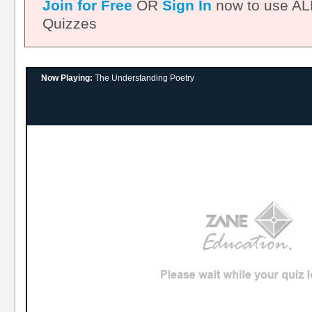
Join for Free
OR
Sign In
now to use ALL
Quizzes
Now Playing:
The Understanding Poetry