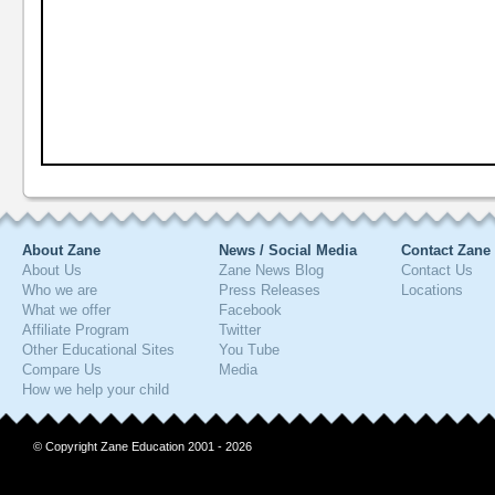
About Zane
News / Social Media
Contact Zane
About Us
Zane News Blog
Contact Us
Who we are
Press Releases
Locations
What we offer
Facebook
Affiliate Program
Twitter
Other Educational Sites
You Tube
Compare Us
Media
How we help your child
© Copyright Zane Education 2001 - 2026