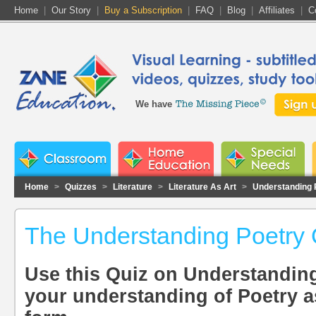
Home
|
Our Story
|
Buy a Subscription
|
FAQ
|
Blog
|
Affiliates
|
C
We have
Home
>
Quizzes
>
Literature
>
Literature As Art
>
Understanding 
The Understanding Poetry 
Use this Quiz on Understanding
your understanding of Poetry as 