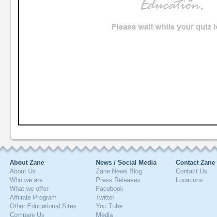
About Zane
News / Social Media
Contact Zane
About Us
Zane News Blog
Contact Us
Who we are
Press Releases
Locations
What we offer
Facebook
Affiliate Program
Twitter
Other Educational Sites
You Tube
Compare Us
Media