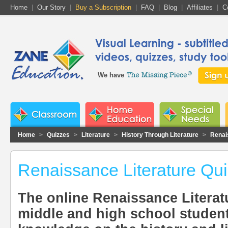
Home
|
Our Story
|
Buy a Subscription
|
FAQ
|
Blog
|
Affiliates
|
C
We have
Home
>
Quizzes
>
Literature
>
History Through Literature
>
Renai
Renaissance Literature Qu
The online Renaissance Literat
middle and high school students