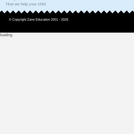
How we help your child
© Copyright Zane Education 2001 - 2026
loading