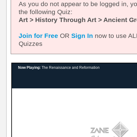
As you do not appear to be logged in, y
the following Quiz:
Art > History Through Art > Ancient G
Join for Free
OR
Sign In
now to use ALL
Quizzes
Now Playing:
The Renaissance and Reformation