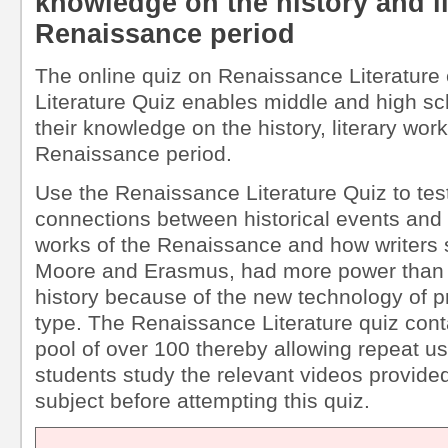
knowledge on the history and li
Renaissance period
The online quiz on Renaissance Literature 
Literature Quiz enables middle and high sch
their knowledge on the history, literary work
Renaissance period.
Use the Renaissance Literature Quiz to tes
connections between historical events and t
works of the Renaissance and how writers
Moore and Erasmus, had more power than 
history because of the new technology of p
type. The Renaissance Literature quiz cont
pool of over 100 thereby allowing repeat 
students study the relevant videos provided 
subject before attempting this quiz.