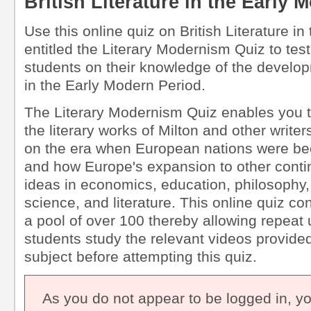
British Literature in the Early
Use this online quiz on British Literature i
entitled the Literary Modernism Quiz to tes
students on their knowledge of the developm
in the Early Modern Period.
The Literary Modernism Quiz enables you t
the literary works of Milton and other writ
on the era when European nations were be
and how Europe's expansion to other conti
ideas in economics, education, philosophy,
science, and literature. This online quiz c
a pool of over 100 thereby allowing repea
students study the relevant videos provided 
subject before attempting this quiz.
As you do not appear to be logged in, y