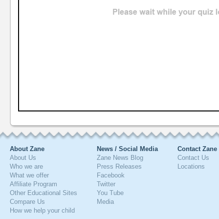
About Zane
News / Social Media
Contact Zane
About Us
Zane News Blog
Contact Us
Who we are
Press Releases
Locations
What we offer
Facebook
Affiliate Program
Twitter
Other Educational Sites
You Tube
Compare Us
Media
How we help your child