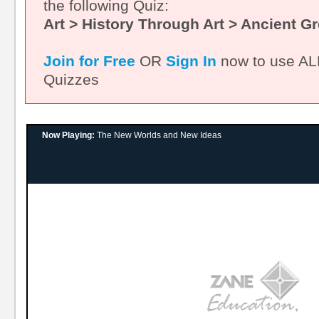
the following Quiz:
Art > History Through Art > Ancient G
Join for Free
OR
Sign In
now to use ALL
Quizzes
Now Playing:
The New Worlds and New Ideas