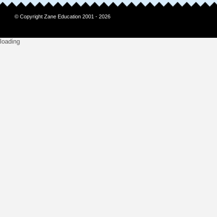
© Copyright Zane Education 2001 - 2026
loading