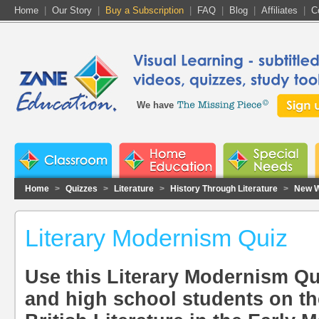
Home
|
Our Story
|
Buy a Subscription
|
FAQ
|
Blog
|
Affiliates
|
C
We have
Home
>
Quizzes
>
Literature
>
History Through Literature
>
New W
Literary Modernism Quiz
Use this Literary Modernism Qui
and high school students on th