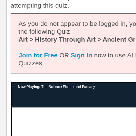
attempting this quiz.
As you do not appear to be logged in, y
the following Quiz:
Art > History Through Art > Ancient G
Join for Free
OR
Sign In
now to use ALL
Quizzes
Now Playing:
The Science Fiction and Fantasy