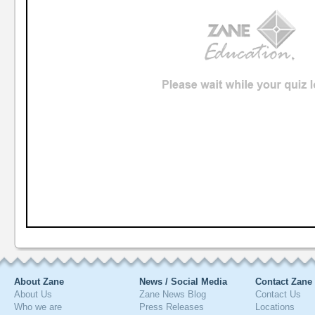
About Zane
News / Social Media
Contact Zane
About Us
Zane News Blog
Contact Us
Who we are
Press Releases
Locations