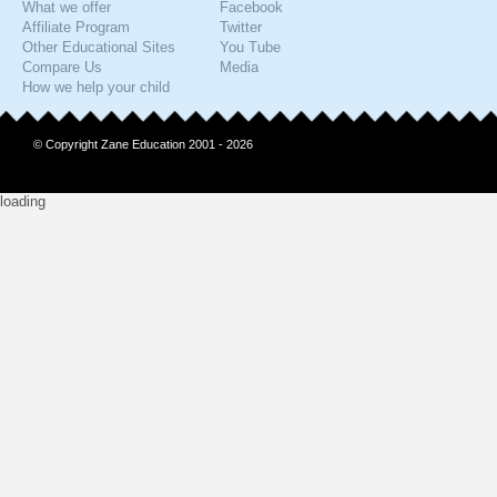
What we offer
Facebook
Affiliate Program
Twitter
Other Educational Sites
You Tube
Compare Us
Media
How we help your child
© Copyright Zane Education 2001 - 2026
loading