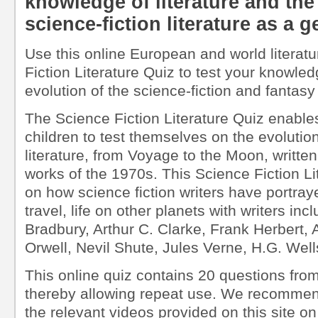
knowledge of literature and the
science-fiction literature as a g
Use this online European and world literatu
Fiction Literature Quiz to test your knowled
evolution of the science-fiction and fantasy
The Science Fiction Literature Quiz enable
children to test themselves on the evolution
literature, from Voyage to the Moon, writte
works of the 1970s. This Science Fiction Lit
on how science fiction writers have portraye
travel, life on other planets with writers in
Bradbury, Arthur C. Clarke, Frank Herbert,
Orwell, Nevil Shute, Jules Verne, H.G. Wells
This online quiz contains 20 questions from
thereby allowing repeat use. We recommen
the relevant videos provided on this site on