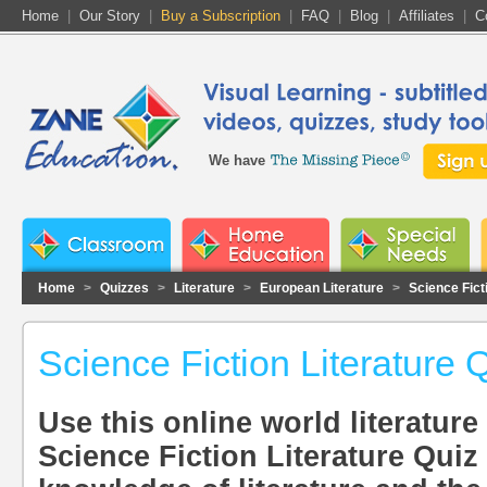
Home
|
Our Story
|
Buy a Subscription
|
FAQ
|
Blog
|
Affiliates
|
C
We have
Home
>
Quizzes
>
Literature
>
European Literature
>
Science Fict
Science Fiction Literature 
Use this online world literature 
Science Fiction Literature Quiz 