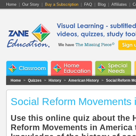
Home
|
Our Story
|
Buy a Subscription
|
FAQ
|
Blog
|
Affiliates
|
C
We have
Home
>
Quizzes
>
History
>
American History
>
Social Reform M
Social Reform Movements 
Use this online quiz about the H
Reform Movements in America t