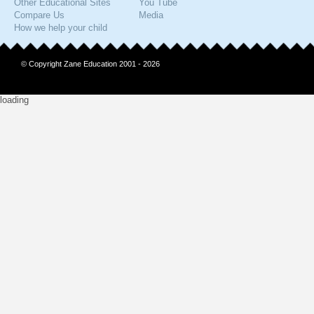
Other Educational Sites
You Tube
Compare Us
Media
How we help your child
© Copyright Zane Education 2001 - 2026
loading