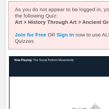
As you do not appear to be logged in, y
the following Quiz:
Art > History Through Art > Ancient G
Join for Free
OR
Sign In
now to use ALL
Quizzes
Now Playing:
The Social Reform Movements