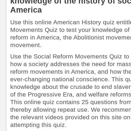
knowledge of the history of soc
America
Use this online American History quiz entit
Movements Quiz to test your knowledge of t
reform in America, the Abolitionist moveme
movement.
Use the Social Reform Movements Quiz to 
how a society addresses the need for mass
reform movements in America, and how th
ever-changing national conscience. This qui
knowledge about the crusade to end slavery
of the Progressive Era, and welfare reform
This online quiz contains 25 questions from
thereby allowing repeat use. We recommen
the relevant videos provided on this site on
attempting this quiz.