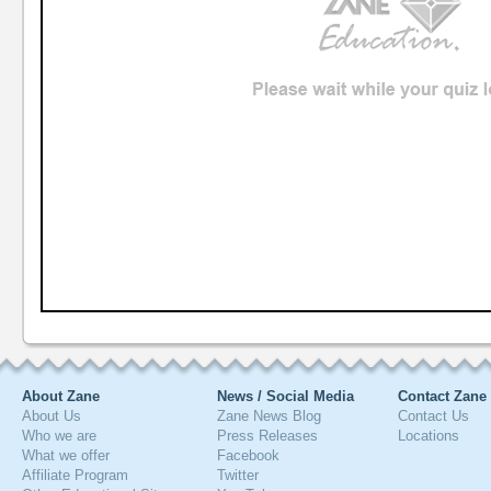
About Zane
News / Social Media
Contact Zane
About Us
Zane News Blog
Contact Us
Who we are
Press Releases
Locations
What we offer
Facebook
Affiliate Program
Twitter