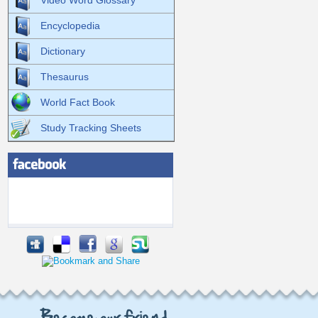
Video Word Glossary
Encyclopedia
Dictionary
Thesaurus
World Fact Book
Study Tracking Sheets