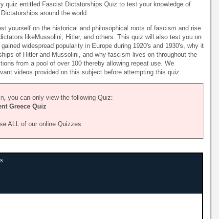
ry quiz entitled Fascist Dictatorships Quiz to test your knowledge of
Dictatorships around the world.
st yourself on the historical and philosophical roots of fascism and rise
ictators likeMussolini, Hitler, and others. This quiz will also test you on
t gained widespread popularity in Europe during 1920's and 1930's, why it
ships of Hitler and Mussolini, and why fascism lives on throughout the
stions from a pool of over 100 thereby allowing repeat use. We
ant videos provided on this subject before attempting this quiz.
n, you can only view the following Quiz:
ent Greece Quiz
se ALL of our online Quizzes
ps