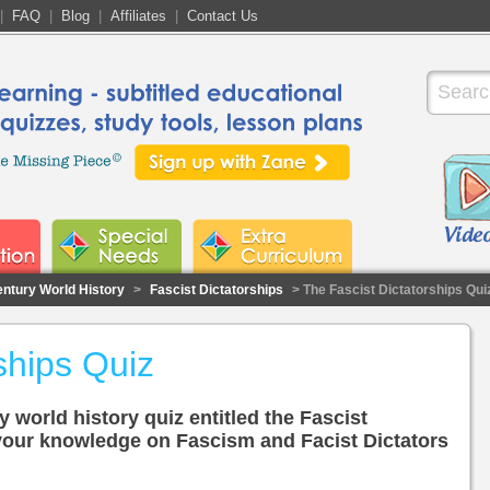
|
FAQ
|
Blog
|
Affiliates
|
Contact Us
entury World History
>
Fascist Dictatorships
> The Fascist Dictatorships Qui
ships Quiz
y world history quiz entitled the Fascist
 your knowledge on Fascism and Facist Dictators