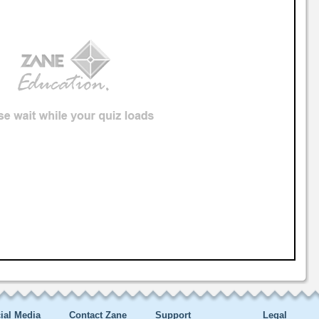
ial Media
Contact Zane
Support
Legal