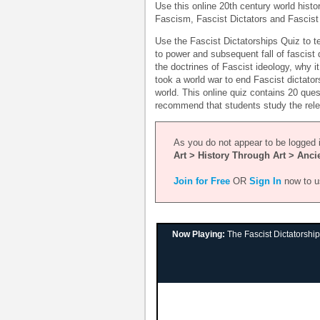
Use this online 20th century world histo
Fascism, Fascist Dictators and Fascist 
Use the Fascist Dictatorships Quiz to te
to power and subsequent fall of fascist d
the doctrines of Fascist ideology, why i
took a world war to end Fascist dictator
world. This online quiz contains 20 que
recommend that students study the relev
As you do not appear to be logged i
Art > History Through Art > Anci
Join for Free
OR
Sign In
now to u
Now Playing:
The Fascist Dictatorshi