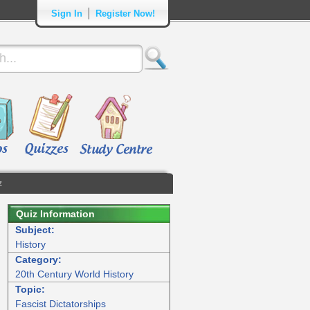
|
Sign In
Register Now!
z
Quiz Information
Subject:
History
Category:
20th Century World History
Topic:
Fascist Dictatorships