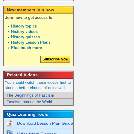
New members join now
Join now to get access to:
History topics
History videos
History quizzes
History Lesson Plans
Plus much more
Subscribe Now
Related Videos
You should watch these videos first to
stand a better chance of doing well
The Beginnings of Fascism
Fascism around the World
Quiz Learning Tools
Download Lesson Plan Guide