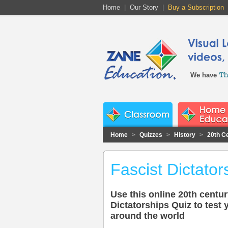
Home
|
Our Story
|
Buy a Subscription
We have
Home
>
Quizzes
>
History
>
20th C
Fascist Dictator
Use this online 20th centur
Dictatorships Quiz to test
around the world