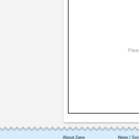
About Zane
News / Soc