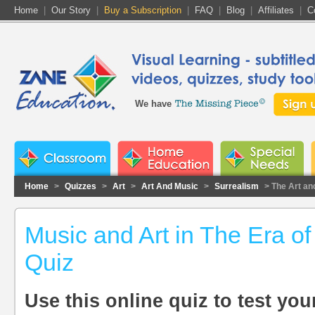
Home
|
Our Story
|
Buy a Subscription
|
FAQ
|
Blog
|
Affiliates
|
C
We have
Home
>
Quizzes
>
Art
>
Art And Music
>
Surrealism
> The Art an
Music and Art in The Era of
Quiz
Use this online quiz to test yo