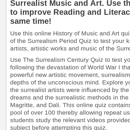
Surrealist Music and Art. Use th
to improve Reading and Literacy 
same time!
Use this online History of Music and Art qui
of the Surrealism Period Quiz to test your k
artists, artistic works and music of the Sur
Use The Surrealism Century Quiz to test yo
following the devastation of World War I tha
powerful new artistic movement, surrealism
depths of the unconscious mind. Explore 
the surrealist artists were influenced by th
dreams and the surrealistic methods in the 
Magritte, and Dali. This online quiz contai
pool of over 100 thereby allowing repeat 
students study the relevant videos provided 
subject before attempting this quiz.