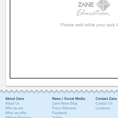
About Zane
News / Social Media
Contact Zane
About Us
Zane News Blog
Contact Us
Who we are
Press Releases
Locations
What we offer
Facebook
Affiliate Program
Twitter