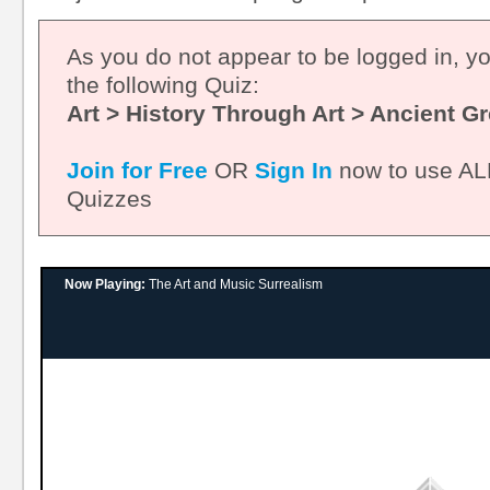
As you do not appear to be logged in, y
the following Quiz:
Art > History Through Art > Ancient G
Join for Free
OR
Sign In
now to use ALL
Quizzes
Now Playing:
The Art and Music Surrealism