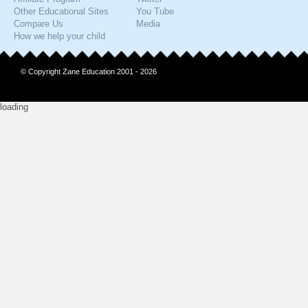
Other Educational Sites
You Tube
Compare Us
Media
How we help your child
© Copyright Zane Education 2001 - 2026
loading