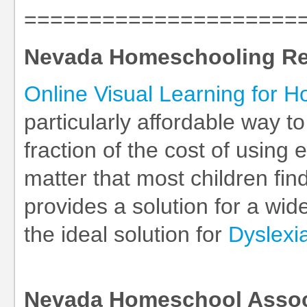
=====================
Nevada Homeschooling R
Online Visual Learning for 
particularly affordable way t
fraction of the cost of using
matter that most children find
provides a solution for a wid
the ideal solution for
Dyslexi
Nevada Homeschool Assoc