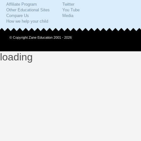
Affiliate Program
Twitter
Other Educational Sites
You Tube
Compare Us
Media
How we help your child
© Copyright Zane Education 2001 - 2026
loading