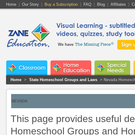
Home
|
Our Story
|
Buy a Subscription
|
FAQ
|
Blog
|
Affiliates
|
C
We have
Home
>
State Homeschool Groups and Laws
> Nevada Homesch
NEVADA
This page provides useful de
Homeschool Groups and Home