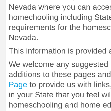
Nevada where you can access
homechooling including State
requirements for the homesch
Nevada.
This information is provided
We welcome any suggested 
additions to these pages and
Page
to provide us with links
in your State that you feel wil
homeschooling and home educ