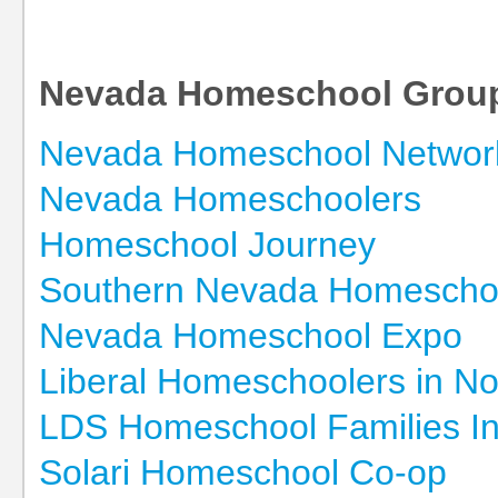
Nevada Homeschool Grou
Nevada Homeschool Networ
Nevada Homeschoolers
Homeschool Journey
Southern Nevada Homescho
Nevada Homeschool Expo
Liberal Homeschoolers in N
LDS Homeschool Families I
Solari Homeschool Co-op