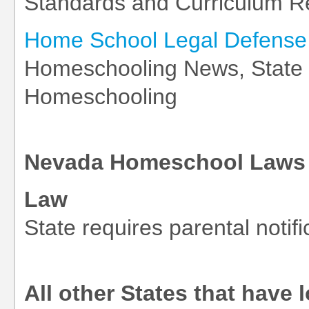
Standards and Curriculum R
Home School Legal Defense 
Homeschooling News, State L
Homeschooling
Nevada Homeschool Laws 
Law
State requires parental notifi
All other States that have 