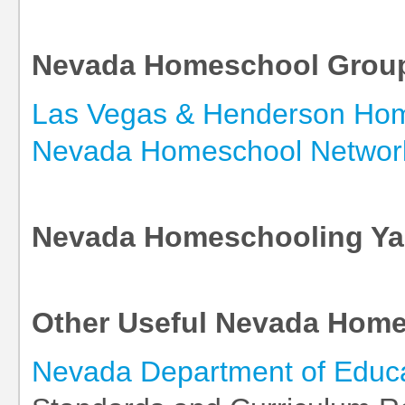
Nevada Homeschool Grou
Las Vegas & Henderson Ho
Nevada Homeschool Networ
Nevada Homeschooling Y
Other Useful Nevada Home
Nevada Department of Educ