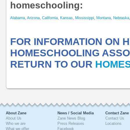
homeschooling:
Alabama
,
Arizona
,
California
,
Kansas
,
Mississippi
,
Montana
,
Nebraska
FOR INFORMATION ON
HOMESCHOOLING ASSOC
RETURN TO OUR
HOMES
About Zane
News / Social Media
Contact Zane
About Us
Zane News Blog
Contact Us
Who we are
Press Releases
Locations
What we offer
Facebook