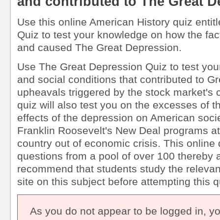
and contributed to The Great 
Use this online American History quiz enti
Quiz to test your knowledge on how the fact
and caused The Great Depression.
Use The Great Depression Quiz to test you
and social conditions that contributed to G
upheavals triggered by the stock market's 
quiz will also test you on the excesses of 
effects of the depression on American soci
Franklin Roosevelt's New Deal programs at
country out of economic crisis. This online
questions from a pool of over 100 thereby 
recommend that students study the relevant
site on this subject before attempting this q
As you do not appear to be logged in, y