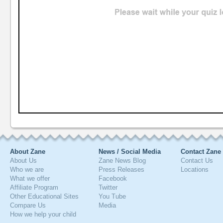
About Zane
News / Social Media
Contact Zane
About Us
Zane News Blog
Contact Us
Who we are
Press Releases
Locations
What we offer
Facebook
Affiliate Program
Twitter
Other Educational Sites
You Tube
Compare Us
Media
How we help your child