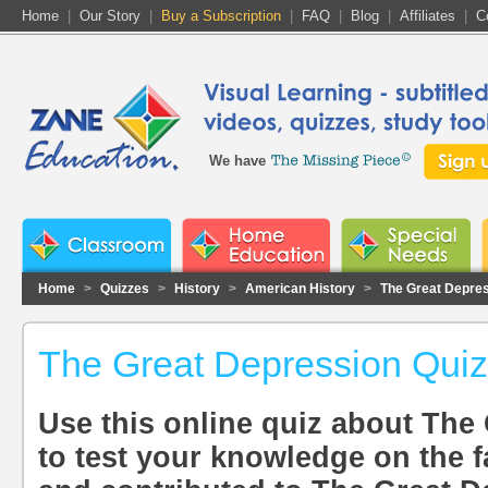
Home
|
Our Story
|
Buy a Subscription
|
FAQ
|
Blog
|
Affiliates
|
C
We have
Home
>
Quizzes
>
History
>
American History
>
The Great Depre
The Great Depression Quiz
Use this online quiz about The
to test your knowledge on the f