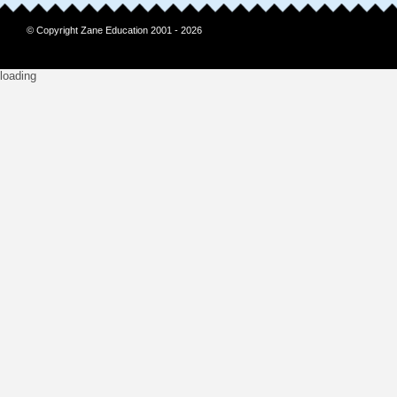
© Copyright Zane Education 2001 - 2026
loading