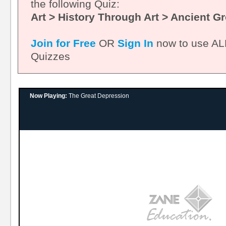
the following Quiz:
Art > History Through Art > Ancient G
Join for Free
OR
Sign In
now to use ALL
Quizzes
Now Playing:
The Great Depression